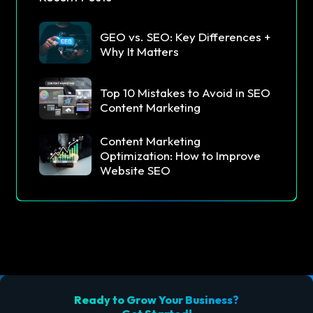
GEO vs. SEO: Key Differences +
Why It Matters
Top 10 Mistakes to Avoid in SEO
Content Marketing
Content Marketing
Optimization: How to Improve
Website SEO
Ready to Grow Your Business?