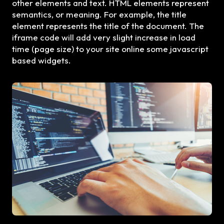
other elements and text. HTML elements represent
semantics, or meaning. For example, the title
element represents the title of the document. The
iframe code will add very slight increase in load
time (page size) to your site online some javascript
based widgets.