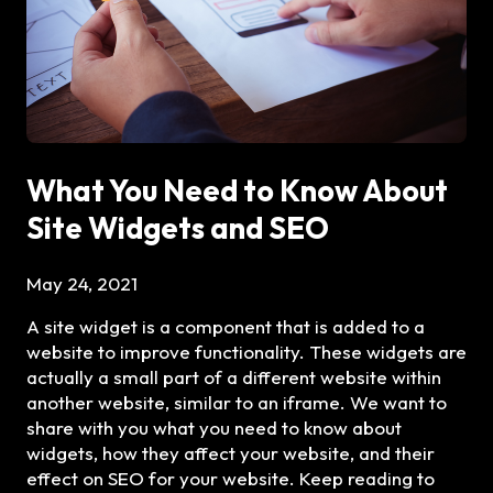
What You Need to Know About
Site Widgets and SEO
May 24, 2021
A site widget is a component that is added to a
website to improve functionality. These widgets are
actually a small part of a different website within
another website, similar to an iframe. We want to
share with you what you need to know about
widgets, how they affect your website, and their
effect on SEO for your website. Keep reading to