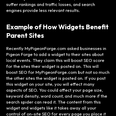
suffer rankings and traffic losses, and search
engines provide less relevant results.
Example of How Widgets Benefit
Parent Sites
Recently MyPigeonForge.com asked businesses in
Pigeon Forge to add a widget to their sites about
local events. They claim this will boost SEO score
for the sites their widget is posted on. This will
boost SEO for MyPigeonForge.com but not so much
the other sites the widget is posted on. If you post
this widget on your site, you will effect many
aspects of SEO. You could affect your page size,
keyword density, word count, and much more if the
search spider can read it. The content from this
widget and widgets like it takes away all your
control of on-site SEO for every page you place it