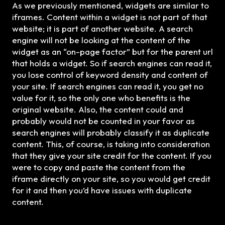
As we previously mentioned, widgets are similar to
iframes. Content within a widget is not part of that
website; it is part of another website. A search
engine will not be looking at the content of the
widget as an “on-page factor” but for the parent url
that holds a widget. So if search engines can read it,
you lose control of keyword density and content of
your site. If search engines can read it, you get no
value for it, so the only one who benefits is the
original website. Also, the content could and
probably would not be counted in your favor as
search engines will probably classify it as duplicate
content. This, of course, is taking into consideration
that they give your site credit for the content. If you
were to copy and paste the content from the
iframe directly on your site, so you would get credit
for it and then you’d have issues with duplicate
content.