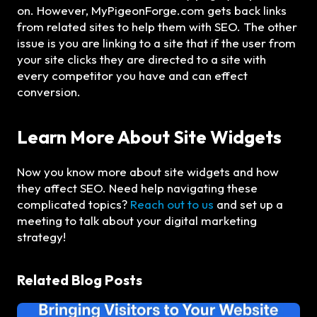
on. However, MyPigeonForge.com gets back links
from related sites to help them with SEO. The other
issue is you are linking to a site that if the user from
your site clicks they are directed to a site with
every competitor you have and can effect
conversion.
Learn More About Site Widgets
Now you know more about site widgets and how
they affect SEO. Need help navigating these
complicated topics?
Reach out to us
and set up a
meeting to talk about your digital marketing
strategy!
Related Blog Posts