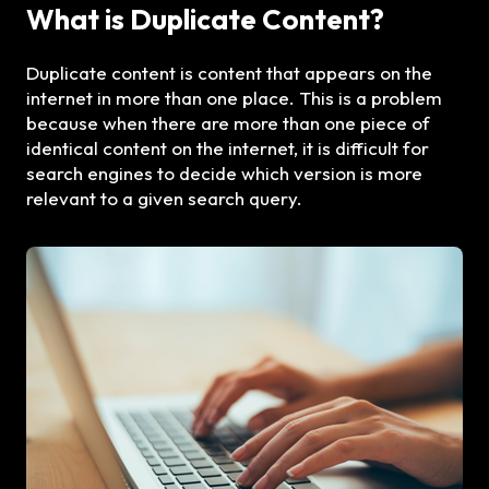
What is Duplicate Content?
Duplicate content is content that appears on the
internet in more than one place. This is a problem
because when there are more than one piece of
identical content on the internet, it is difficult for
search engines to decide which version is more
relevant to a given search query.