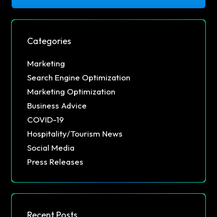
Categories
Marketing
Search Engine Optimization
Marketing Optimization
Business Advice
COVID-19
Hospitality/Tourism News
Social Media
Press Releases
Recent Posts