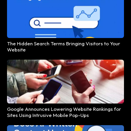
The Hidden Search Terms Bringing Visitors to Your
Website
Google Announces Lowering Website Rankings for
Sites Using Intrusive Mobile Pop-Ups