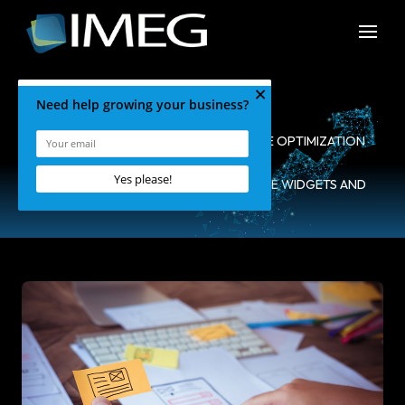
HOME
•
BLOG
•
SEARCH ENGINE OPTIMIZATION
•
WHAT YOU NEED TO KNOW ABOUT SITE WIDGETS AND
SEO