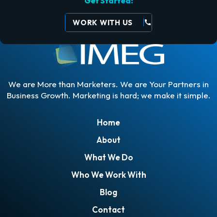
Get Started!
WORK WITH US
call
We are More than Marketers. We are Your Partners in
Business Growth. Marketing is hard; we make it simple.
Home
About
What We Do
Who We Work With
Blog
Contact