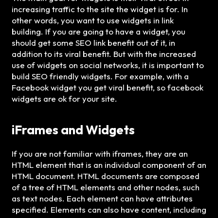
increasing traffic to the site the widget is for. In
other words, you want to use widgets in link
building. If you are going to have a widget, you
should get some SEO link benefit out of it, in
addition to its viral benefit. But with the increased
use of widgets on social networks, it is important to
build SEO friendly widgets. For example, with a
Facebook widget you get viral benefit, so facebook
widgets are ok for your site.
iFrames
and
Widgets
If you are not familiar with iframes, they are an
HTML element that is an individual component of an
HTML document. HTML documents are composed
of a tree of HTML elements and other nodes, such
as text nodes. Each element can have attributes
specified. Elements can also have content, including