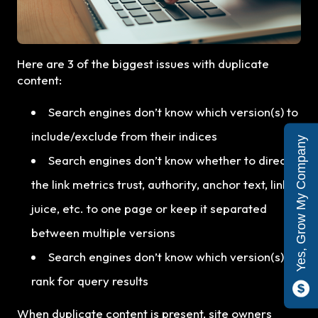
Here are 3 of the biggest issues with duplicate
content:
Search engines don’t know which version(s) to
include/exclude from their indices
Yes, Grow My Company
Search engines don’t know whether to direct
the link metrics trust, authority, anchor text, link
juice, etc. to one page or keep it separated
between multiple versions
Search engines don’t know which version(s) to
rank for query results
When duplicate content is present, site owners