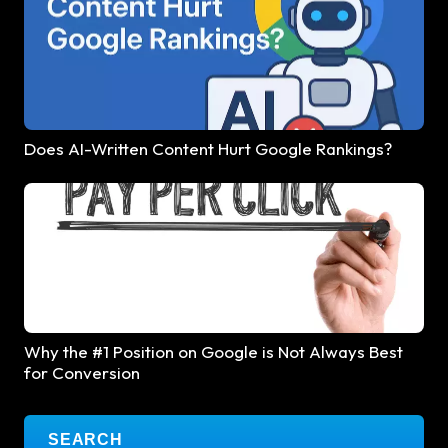
Does AI-Written Content Hurt Google Rankings?
Why the #1 Position on Google is Not Always Best
for Conversion