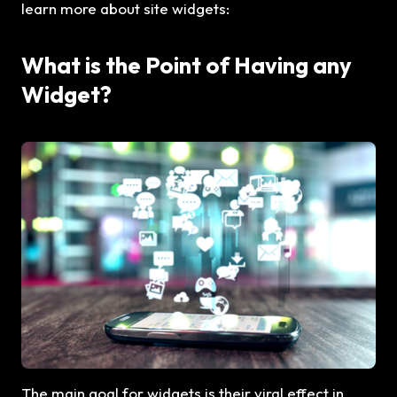
learn more about site widgets:
What is the Point of Having any
Widget?
The main goal for widgets is their viral effect in