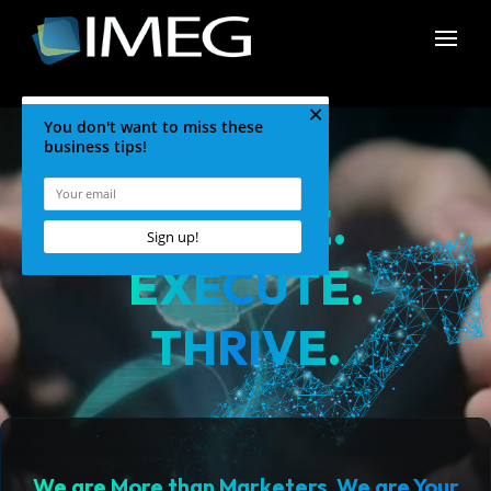
CREATE.
EXECUTE.
THRIVE.
We are More than Marketers. We are Your