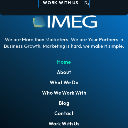
WORK WITH US
call
We are More than Marketers. We are Your Partners in
Business Growth. Marketing is hard; we make it simple.
Home
About
What We Do
Who We Work With
Blog
Contact
Work With Us