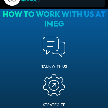
HOW TO WORK WITH US AT
IMEG
TALK WITH US
STRATEGIZE