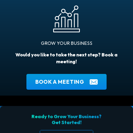
GROW YOUR BUSINESS
Would you like to take the next step? Book a
meeting!
BOOK A MEETING
Ready to Grow Your Business?
Get Started!