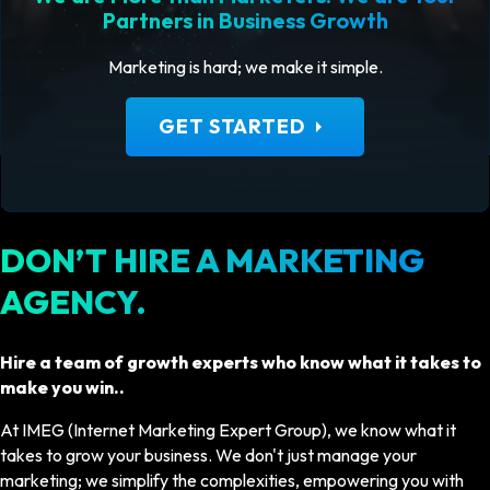
Partners in Business Growth
Marketing is hard; we make it simple.
arrow_right
GET STARTED
DON’T HIRE A MARKETING
AGENCY.
Hire a team of growth experts who know what it takes to
make you win..
At IMEG (Internet Marketing Expert Group), we know what it
takes to grow your business. We don't just manage your
marketing; we simplify the complexities, empowering you with