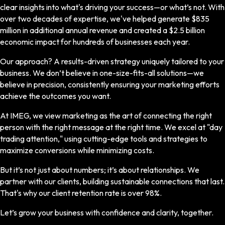
clear insights into what's driving your success—or what’s not. With
over two decades of expertise, we've helped generate $835
million in additional annual revenue and created a $2.5 billion
economic impact for hundreds of businesses each year.
Our approach? A results-driven strategy uniquely tailored to your
business. We don’t believe in one-size-fits-all solutions—we
believe in precision, consistently ensuring your marketing efforts
achieve the outcomes you want.
At IMEG, we view marketing as the art of connecting the right
person with the right message at the right time. We excel at "day
trading attention," using cutting-edge tools and strategies to
maximize conversions while minimizing costs.
But it’s not just about numbers; it’s about relationships. We
partner with our clients, building sustainable connections that last.
That's why our client retention rate is over 98%.
Let’s grow your business with confidence and clarity, together.