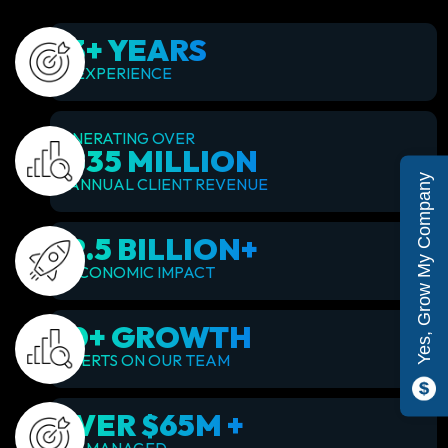
23+ YEARS
OF EXPERIENCE
GENERATING OVER
$835 MILLION
Yes, Grow My Company
IN ANNUAL CLIENT REVENUE
$2.5 BILLION+
IN ECONOMIC IMPACT
60+ GROWTH
EXPERTS ON OUR TEAM
OVER $65M +
ADS MANAGED