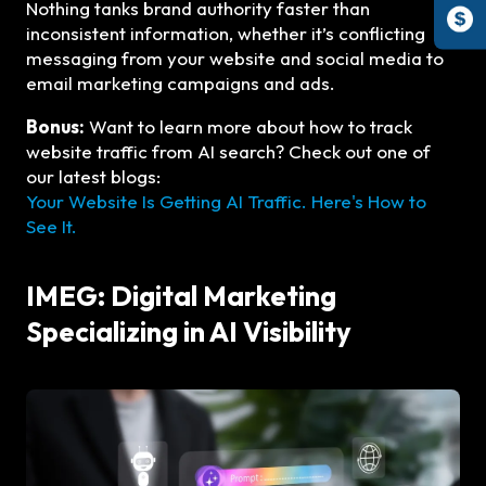
Nothing tanks brand authority faster than
inconsistent information, whether it’s conflicting
messaging from your website and social media to
email marketing campaigns and ads.
Bonus:
Want to learn more about how to track
website traffic from AI search? Check out one of
our latest blogs:
Your Website Is Getting AI Traffic. Here's How to
See It.
IMEG: Digital Marketing
Specializing in AI Visibility