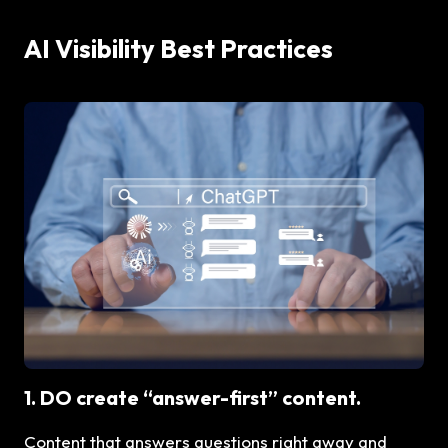
AI Visibility Best Practices
1. DO create “answer-first” content.
Content that answers questions right away and