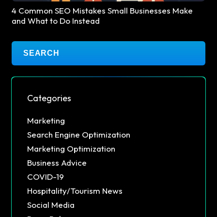
4 Common SEO Mistakes Small Businesses Make
and What to Do Instead
Categories
Marketing
Search Engine Optimization
Marketing Optimization
Business Advice
COVID-19
Hospitality/Tourism News
Social Media