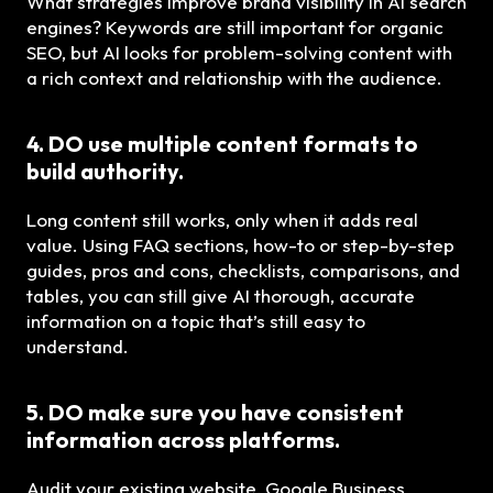
What strategies improve brand visibility in AI search
engines? Keywords are still important for organic
SEO, but AI looks for problem-solving content with
a rich context and relationship with the audience.
4. DO use multiple content formats to
build authority.
Long content still works, only when it adds real
value. Using FAQ sections, how-to or step-by-step
guides, pros and cons, checklists, comparisons, and
tables, you can still give AI thorough, accurate
information on a topic that’s still easy to
understand.
5. DO make sure you have consistent
information across platforms.
Audit your existing website, Google Business