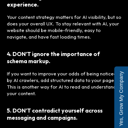
experience.
Your content strategy matters for AI visibility, but so
does your overall UX. To stay relevant with AI, your
website should be mobile-friendly, easy to
navigate, and have fast loading times.
4. DON’T ignore the importance of
schema markup.
If you want to improve your odds of being noticed
Yes, Grow My Company
by AI crawlers, add structured data to your pages!
This is another way for AI to read and understand
your content.
5. DON’T contradict yourself across
messaging and campaigns.