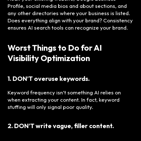
Profile, social media bios and about sections, and
any other directories where your business is listed.
Does everything align with your brand? Consistency
ensures AI search tools can recognize your brand.
Worst Things to Do for AI
Visibility Optimization
1. DON’T overuse keywords.
Keyword frequency isn’t something AI relies on
when extracting your content. In fact, keyword
stuffing will only signal poor quality.
2. DON’T write vague, filler content.