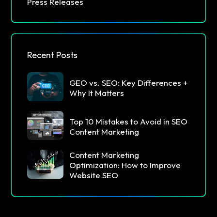
Press Releases
Recent Posts
GEO vs. SEO: Key Differences +
Why It Matters
Top 10 Mistakes to Avoid in SEO
Content Marketing
Content Marketing
Optimization: How to Improve
Website SEO