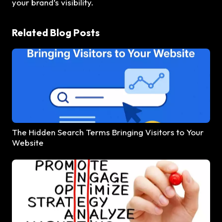
your brand’s visibility.
Related Blog Posts
The Hidden Search Terms Bringing Visitors to Your
Website