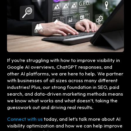
If you’re struggling with how to improve visibility in
Google AI overviews, ChatGPT responses, and
other AI platforms, we are here to help. We partner
with businesses of all sizes across many different
industries! Plus, our strong foundation in SEO, paid
search, and data-driven marketing methods means
we know what works and what doesn’t, taking the
guesswork out and driving real results.
Connect with us
today, and let’s talk more about AI
visibility optimization and how we can help improve