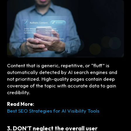
Content that is generic, repetitive, or “fluff” is
automatically detected by AI search engines and
not prioritized. High-quality pages contain deep
coverage of the topic with accurate data to gain
credibility.
Read More:
Best SEO Strategies for AI Visibility Tools
3. DON’T neglect the overall user