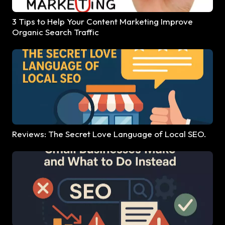
3 Tips to Help Your Content Marketing Improve
Organic Search Traffic
Reviews: The Secret Love Language of Local SEO.