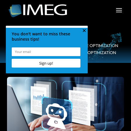
HOME
•
BLOG
•
SEARCH ENGINE OPTIMIZATION
•
DOS & DON’TS FOR AI VISIBILITY OPTIMIZATION