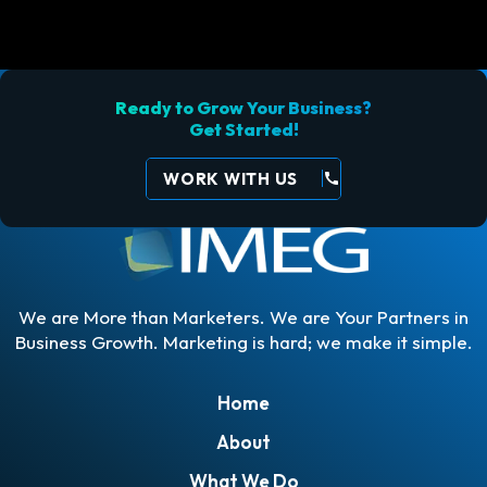
Ready to Grow Your Business?
Get Started!
WORK WITH US
call
We are More than Marketers. We are Your Partners in
Business Growth. Marketing is hard; we make it simple.
Home
About
What We Do