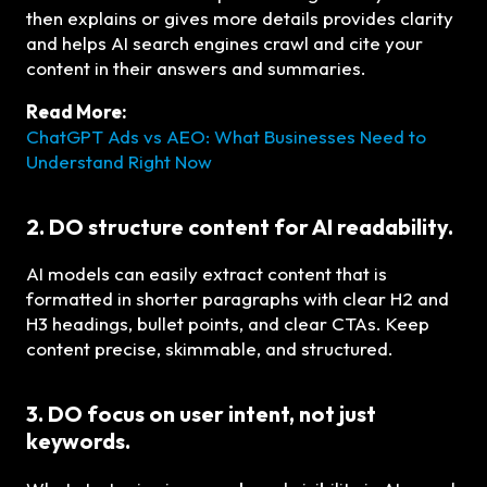
then explains or gives more details provides clarity
and helps AI search engines crawl and cite your
content in their answers and summaries.
Read More:
ChatGPT Ads vs AEO: What Businesses Need to
Understand Right Now
2. DO structure content for AI readability.
AI models can easily extract content that is
formatted in shorter paragraphs with clear H2 and
H3 headings, bullet points, and clear CTAs. Keep
content precise, skimmable, and structured.
3. DO focus on user intent, not just
keywords.