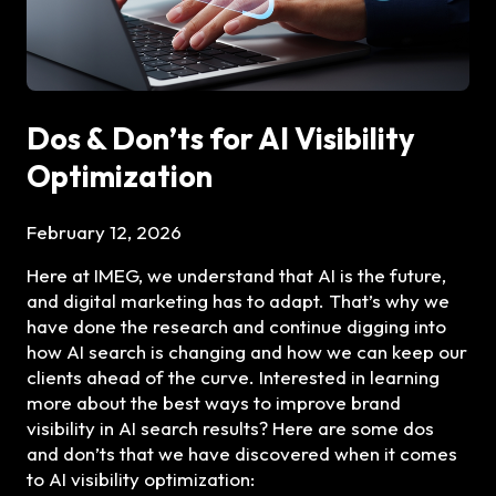
Dos & Don’ts for AI Visibility
Optimization
February 12, 2026
Here at IMEG, we understand that AI is the future,
and digital marketing has to adapt. That’s why we
have done the research and continue digging into
how AI search is changing and how we can keep our
clients ahead of the curve. Interested in learning
more about the best ways to improve brand
visibility in AI search results? Here are some dos
and don’ts that we have discovered when it comes
to AI visibility optimization: