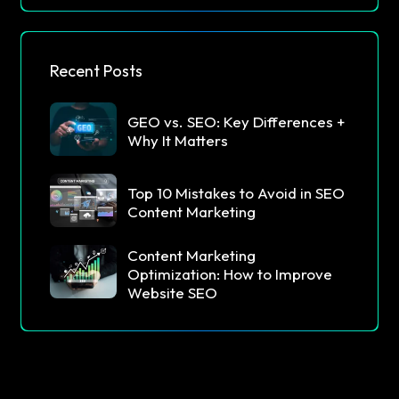
Recent Posts
GEO vs. SEO: Key Differences +
Why It Matters
Top 10 Mistakes to Avoid in SEO
Content Marketing
Content Marketing
Optimization: How to Improve
Website SEO