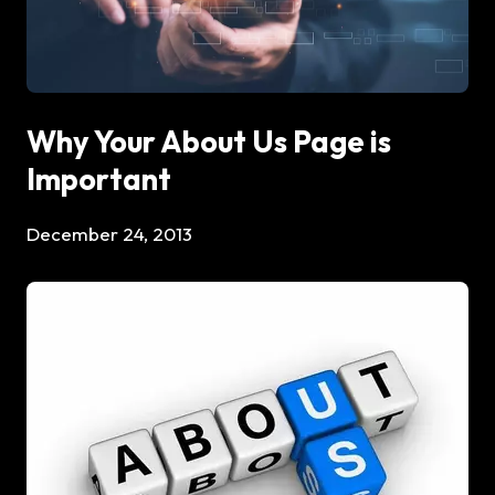
Why Your About Us Page is
Important
December 24, 2013