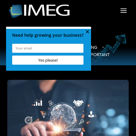
HOME
•
BLOG
•
MARKETING
•
WHY YOUR ABOUT US PAGE IS IMPORTANT