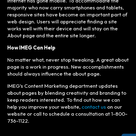
internet has gone mobile. To accommodate the
majority who now carry smartphones and tablets,
responsive sites have become an important part of
web design. Users will appreciate finding a site
works well with their device and will stay on the
About page and the entire site longer.
How IMEG Can Help
No matter what, never stop tweaking. A great about
page is a work in progress. New accomplishments
should always influence the about page.
IMEG’s Content Marketing department updates
about pages by blending creativity and branding to
keep readers interested. To find out how we can
help you improve your website,
contact us
on our
website or call to schedule a consultation at 1-800-
736-1122.