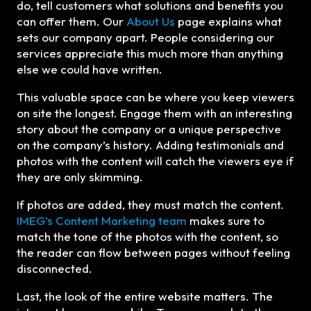
do, tell customers what solutions and benefits you
can offer them. Our
About Us
page explains what
sets our company apart. People considering our
services appreciate this much more than anything
else we could have written.
This valuable space can be where you keep viewers
on site the longest. Engage them with an interesting
story about the company or a unique perspective
on the company’s history. Adding testimonials and
photos with the content will catch the viewers eye if
they are only skimming.
If photos are added, they must match the content.
IMEG’s Content Marketing team
makes sure to
match the tone of the photos with the content, so
the reader can flow between pages without feeling
disconnected.
Last, the look of the entire website matters. The