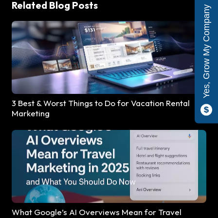
Related Blog Posts
Yes, Grow My Company
3 Best & Worst Things to Do for Vacation Rental
Marketing
What Google’s AI Overviews Mean for Travel