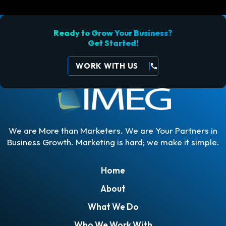
Ready to Grow Your Business?
Get Started!
WORK WITH US
call
We are More than Marketers. We are Your Partners in
Business Growth. Marketing is hard; we make it simple.
Home
About
What We Do
Who We Work With