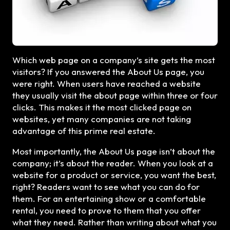
Which web page on a company’s site gets the most
visitors? If you answered the About Us page, you
were right. When users have reached a website
they usually visit the about page within three or four
clicks. This makes it the most clicked page on
websites, yet many companies are not taking
advantage of this prime real estate.
Most importantly, the About Us page isn’t about the
company; it’s about the reader. When you look at a
website for a product or service, you want the best,
right? Readers want to see what you can do for
them. For an entertaining show or a comfortable
rental, you need to prove to them that you offer
what they need. Rather than writing about what you