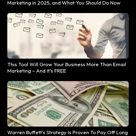
Marketing in 2025, and What You Should Do Now
This Tool Will Grow Your Business More Than Email
Marketing – And It’s FREE
Warren Buffett’s Strategy Is Proven To Pay Off Long