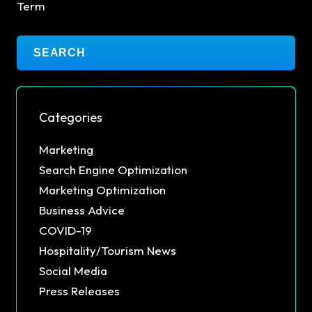
Term
Categories
Marketing
Search Engine Optimization
Marketing Optimization
Business Advice
COVID-19
Hospitality/Tourism News
Social Media
Press Releases