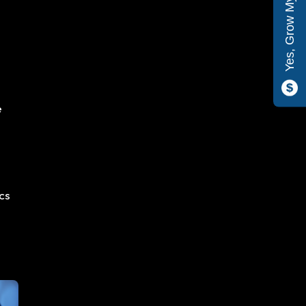
Yes, Grow My Company
e
ics