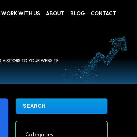
WORK WITH US
ABOUT
BLOG
CONTACT
G VISITORS TO YOUR WEBSITE
Categories