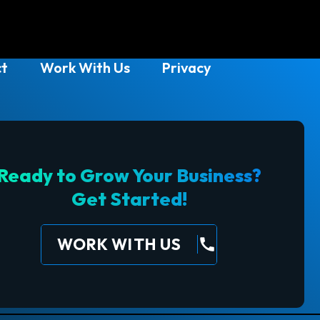
t
Work With Us
Privacy
Ready to Grow Your Business?
Get Started!
WORK WITH US
call