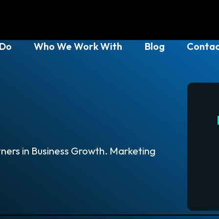
 Do
Who We Work With
Blog
Contac
ners in Business Growth. Marketing