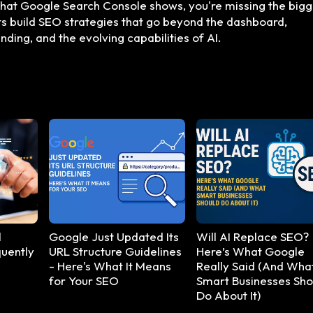
 what Google Search Console shows, you're missing the big
nts build SEO strategies that go beyond the dashboard,
ding, and the evolving capabilities of AI.
l
Google Just Updated Its
Will AI Replace SEO?
uently
URL Structure Guidelines
Here’s What Google
- Here's What It Means
Really Said (And Wha
for Your SEO
Smart Businesses Sho
Do About It)