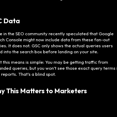
C Data
 in the SEO community recently speculated that Google
ch Console might now include data from these fan-out
ies. It does not. GSC only shows the actual queries users
d into the search box before landing on your site.
 this means is simple: You may be getting traffic from
nded queries, but you won’t see those exact query terms 
 reports. That’s a blind spot.
y This Matters to Marketers