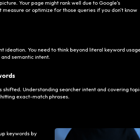
 picture. Your page might rank well due to Google's
't measure or optimize for those queries if you don't know
nt ideation. You need to think beyond literal keyword usag
 and semantic intent.
ywords
has shifted. Understanding searcher intent and covering top
hitting exact-match phrases.
oup keywords by