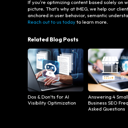
If you're optimizing content based solely on
picture. That’s why at IMEG, we help our clie
anchored in user behavior, semantic understan
Reach out to us today
to learn more.
Related Blog Posts
Dos & Don’ts for AI
Answering 4 Smal
Visibility Optimization
Business SEO Freq
Asked Questions