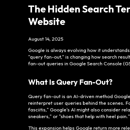
The Hidden Search Term
Website
August 14, 2025
Google is always evolving how it understands 
"query fan-out," is changing how search resul
fan-out queries in Google Search Console (GSC
What Is Query Fan-Out?
Query fan-out is an AI-driven method Google 
reinterpret user queries behind the scenes. 
fasciitis," Google's AI might also consider re
sneakers," or "shoes that help with heel pain."
This expansion helps Google return more rele