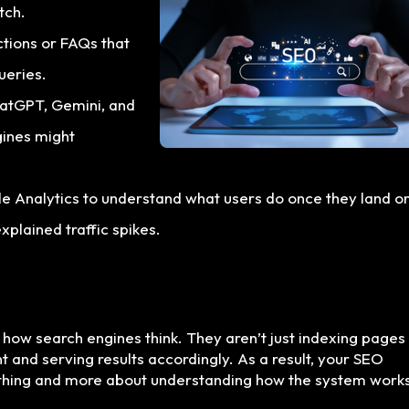
tch.
ctions or FAQs that
ueries.
hatGPT, Gemini, and
gines might
le Analytics to understand what users do once they land o
xplained traffic spikes.
n how search engines think. They aren’t just indexing pages
t and serving results accordingly. As a result, your SEO
ything and more about understanding how the system works