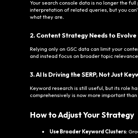
Your search console data is no longer the full
interpretation of related queries, but you can
what they are.
2. Content Strategy Needs to Evolve
Relying only on GSC data can limit your conte
and instead focus on broader topic relevance
3. AI Is Driving the SERP, Not Just Ke
Keyword research is still useful, but its role 
comprehensively is now more important than 
How to Adjust Your Strategy
Use Broader Keyword Clusters
: Gr