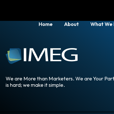
Home
About
What We
We are More than Marketers. We are Your Part
is hard; we make it simple.