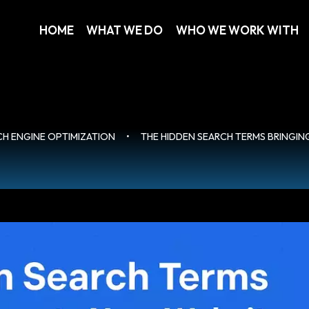
HOME
WHAT WE DO
WHO WE WORK WITH
CH ENGINE OPTIMIZATION
•
THE HIDDEN SEARCH TERMS BRINGIN