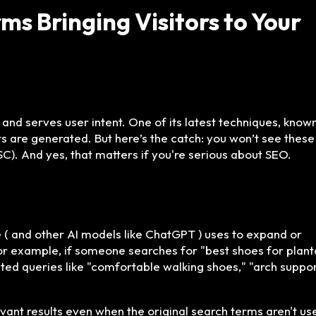
s Bringing Visitors to Your
and serves user intent. One of its latest techniques, know
ts are generated. But here’s the catch: you won’t see these
). And yes, that matters if you're serious about SEO.
( and other AI models like ChatGPT ) uses to expand or
For example, if someone searches for "best shoes for plant
lated queries like "comfortable walking shoes," "arch suppo
vant results even when the original search terms aren't us