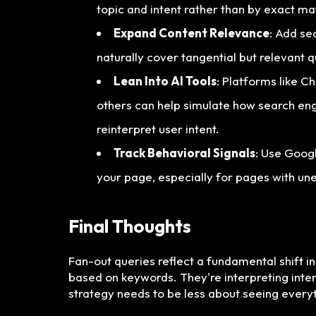
topic and intent rather than by exact ma
Expand Content Relevance
: Add se
naturally cover tangential but relevant q
Lean Into AI Tools
: Platforms like C
others can help simulate how search en
reinterpret user intent.
Track Behavioral Signals
: Use Goog
your page, especially for pages with une
Final Thoughts
Fan-out queries reflect a fundamental shift i
based on keywords. They're interpreting inten
strategy needs to be less about seeing ever