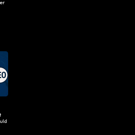
ger
t
uld