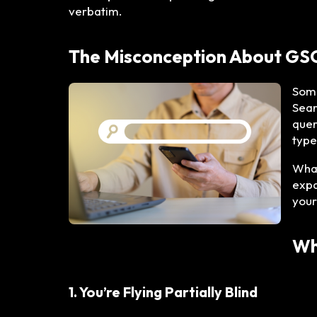
verbatim.
The Misconception About GS
Some
Sear
quer
type
What
expa
your
Wh
1. You’re Flying Partially Blind