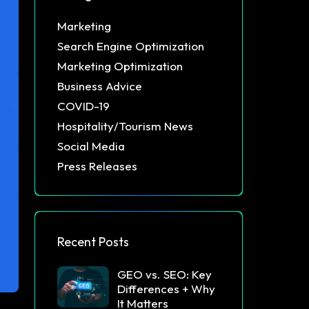
Marketing
Search Engine Optimization
Marketing Optimization
Business Advice
COVID-19
Hospitality/Tourism News
Social Media
Press Releases
Recent Posts
GEO vs. SEO: Key
Differences + Why
It Matters