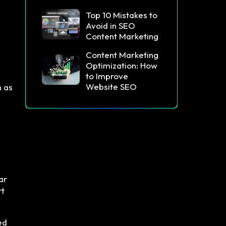
Top 10 Mistakes to
Avoid in SEO
Content Marketing
Content Marketing
Optimization: How
to Improve
Website SEO
n as
ar
rt
ed