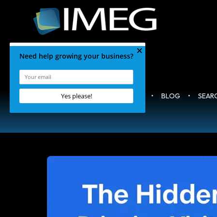
HOME
•
BLOG
•
SEAR