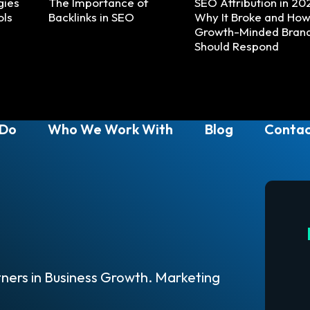
gies
The Importance of
SEO Attribution in 20
ols
Backlinks in SEO
Why It Broke and Ho
Growth-Minded Bran
Should Respond
 Do
Who We Work With
Blog
Contac
ners in Business Growth. Marketing