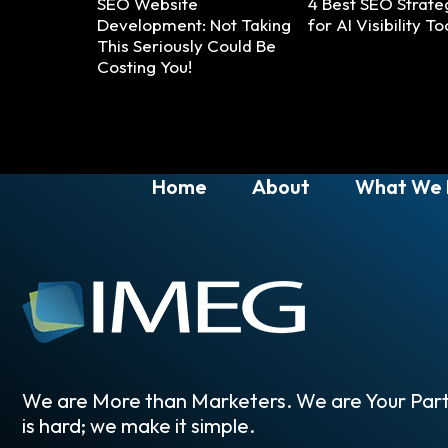
SEO Website
4 Best SEO Strate
Development: Not Taking
for AI Visibility To
This Seriously Could Be
Costing You!
Home
About
What We
We are More than Marketers. We are Your Part
is hard; we make it simple.