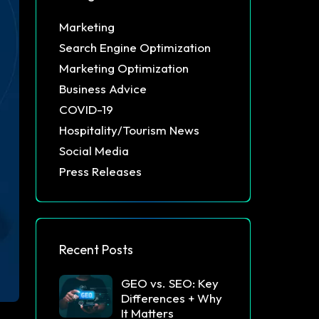
Marketing
Search Engine Optimization
Marketing Optimization
Business Advice
COVID-19
Hospitality/Tourism News
Social Media
Press Releases
Recent Posts
GEO vs. SEO: Key
Differences + Why
It Matters