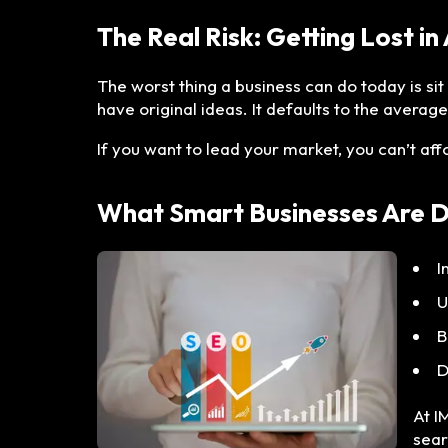
The Real Risk: Getting Lost in
The worst thing a business can do today is si
have original ideas. It defaults to the average
If you want to lead your market, you can’t af
What Smart Businesses Are 
I
U
B
D
At I
sear