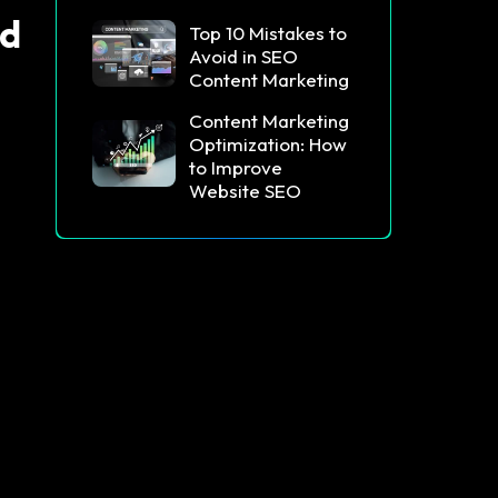
id
Top 10 Mistakes to
Avoid in SEO
Content Marketing
Content Marketing
Optimization: How
to Improve
Website SEO