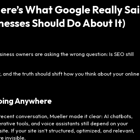
Here’s What Google Really Sa
esses Should Do About It)
ness owners are asking the wrong question: Is SEO still
 and the truth should shift how you think about your online
Going Anywhere
 recent conversation, Mueller made it clear: AI chatbots,
rative tools, and voice assistants still depend on your
ite. If your site isn’t structured, optimized, and relevant,
e invisible.