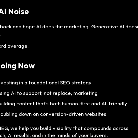
 AI Noise
t back and hope AI does the marketing. Generative AI does
.
ford average.
Doing Now
nvesting in a foundational SEO strategy
sing AI to support, not replace, marketing
uilding content that’s both human-first and AI-friendly
oubling down on conversion-driven websites
MEG, we help you build visibility that compounds across
ch, AI results, and in the minds of your buyers.