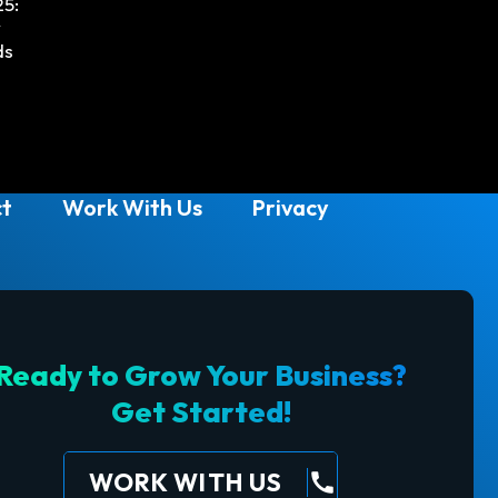
25:
w
ds
t
Work With Us
Privacy
Ready to Grow Your Business?
Get Started!
WORK WITH US
call