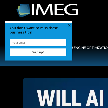
HOME
•
BLOG
•
SEARCH ENGINE OPTIMIZATI