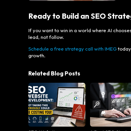
Ready to Build an SEO Strate
If you want to win in a world where AI choos
lead, not follow.
Schedule a free strategy call with IMEG
today.
growth.
Related Blog Posts