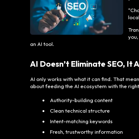
“Cha
loca
Tran
you,
an AI tool.
AI Doesn’t Eliminate SEO, It 
AI only works with what it can find. That mean
about feeding the AI ecosystem with the right
Authority-building content
Clean technical structure
Intent-matching keywords
Fresh, trustworthy information