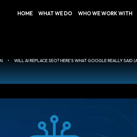
HOME
WHAT WE DO
WHO WE WORK WITH
ON
•
WILL AI REPLACE SEO? HERE’S WHAT GOOGLE REALLY SAID 