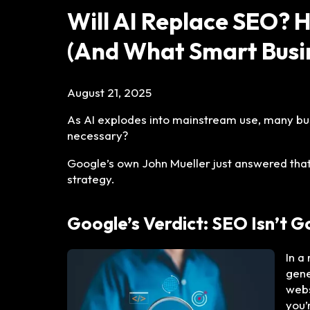
Will AI Replace SEO? 
(And What Smart Busin
August 21, 2025
As AI explodes into mainstream use, many busi
necessary?
Google’s own John Mueller just answered that,
strategy.
Google’s Verdict: SEO Isn’t 
In a
gene
webs
you’r