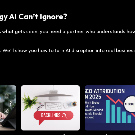
gy AI Can’t Ignore?
es what gets seen, you need a partner who understands ho
 We’ll show you how to turn AI disruption into real busines