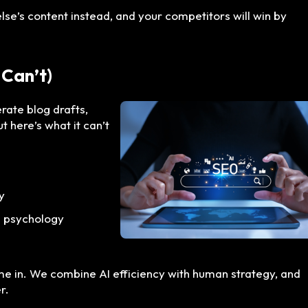
else’s content instead, and your competitors will win by
 Can’t)
erate blog drafts,
t here’s what it can’t
y
n psychology
e in. We combine AI efficiency with human strategy, and
r.