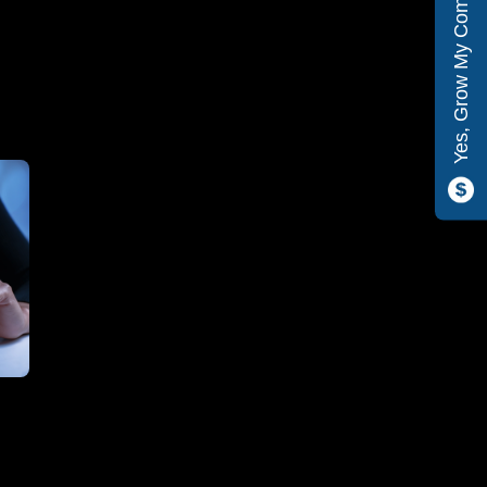
Yes, Grow My Company