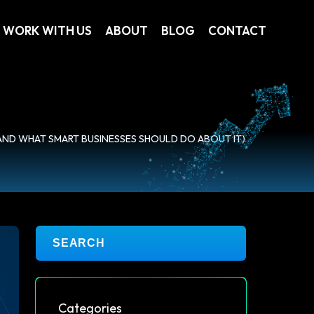
WORK WITH US
ABOUT
BLOG
CONTACT
(AND WHAT SMART BUSINESSES SHOULD DO ABOUT IT)
Categories