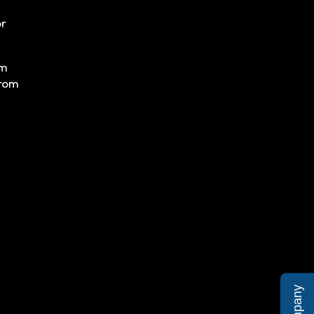
or
om
from