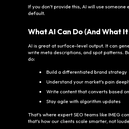
If you don’t provide this, AI will use someone 
default.
What AI Can Do (And What It
AI is great at surface-level output. It can gen
write meta descriptions, and spot patterns. Bu
do:
Build a differentiated brand strategy
Understand your market’s pain deepl
Write content that converts based o
Stay agile with algorithm updates
That’s where expert SEO teams like IMEG com
that’s how our clients scale smarter, not loude