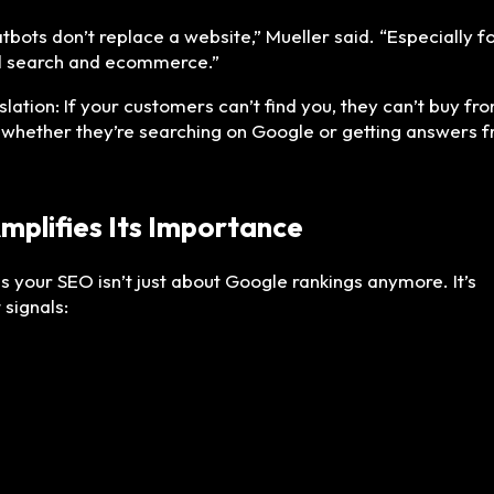
tbots don’t replace a website,” Mueller said. “Especially f
l search and ecommerce.”
slation: If your customers can’t find you, they can’t buy fr
 whether they’re searching on Google or getting answers 
Amplifies Its Importance
s your SEO isn’t just about Google rankings anymore. It’s
 signals: