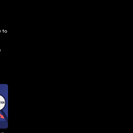
w to
s