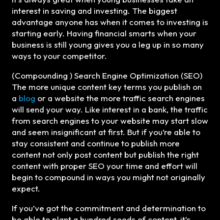
interest in saving and investing. The biggest
advantage anyone has when it comes to investing is
starting early. Having financial smarts when your
business is still young gives you a leg up in so many
ways to your competitor.
(Compounding ) Search Engine Optimization (SEO)
The more unique content key terms you publish on
a
blog
or a website the more traffic search engines
will send your way. Like interest in a bank, the traffic
from search engines to your website may start slow
and seem insignificant at first. But if you’re able to
stay consistent and continue to publish more
content not only post content but publish the right
content with proper SEO your time and effort will
begin to compound in ways you might not originally
expect.
If you’ve got the commitment and determination to
be able to plant a hundred seeds of content, it’s