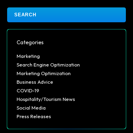
Categories
Marketing
Search Engine Optimization
Marketing Optimization
Business Advice
COVID-19
Hospitality/Tourism News
Social Media
Press Releases