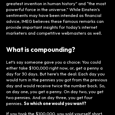
greatest invention in human history” and “the most
powerful force in the universe.” While Einstein’s
sentiments may have been intended as financial
advice, IMEG believes these famous remarks can
provide important insights for today’s internet
marketers and competitive webmasters as well.
What is compounding?
Let’s say someone gave you a choice: You could
either take $100,000 right now, or, get a penny a
day for 30 days. But here’s the deal: Each day you
would turn in the pennies you got from the previous
day and would receive twice the number back. So,
on day one, you get a penny. On day two, you get
two pennies. And on day three, you get four
pennies.
So which one would you want?
If you took the $100,000, you sold yourself short.