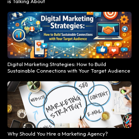
is Talking About
Digital Marketing Strategies: How to Build
Sustainable Connections with Your Target Audience
Why Should You Hire a Marketing Agency?