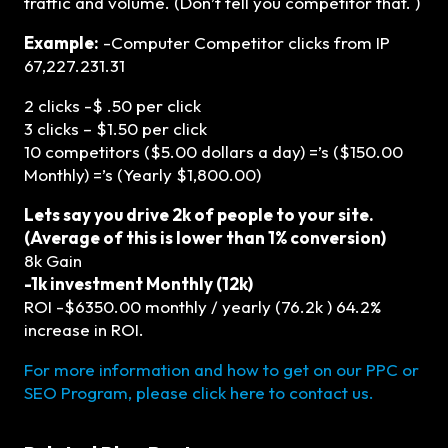
traffic and volume. (Don’t tell you competitor that. )
Example:
-Computer Competitor clicks from IP
67,227.231.31
2 clicks -$ .50 per click
3 clicks – $1.50 per click
10 competitors ($5.00 dollars a day) =’s ($150.00
Monthly) =’s (Yearly $1,800.00)
Lets say you drive 2k of people to your site.
(Average of this is lower than 1% conversion)
8k Gain
-1k investment Monthly (12k)
ROI -$6350.00 monthly / yearly (76.2k ) 64.2%
increase in ROI.
For more information and how to get on our PPC or
SEO Program, please click here to contact us.