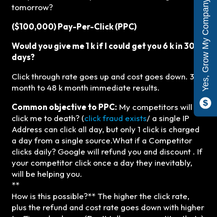
Yes, Grow My Company
tomorrow?
($100,000) Pay-Per-Click (PPC)
Would you give me 1 k if I could get you 6 k in 30
days?
Click through rate goes up and cost goes down. 3 k
month to 48 k month immediate results.
Common objective to PPC:
My competitors will
click me to death? (
click fraud exists
/ a single IP
Address can click all day, but only 1 click is charged
a day from a single source.What if a Competitor
clicks daily? Google will refund you and discount . If
your competitor click once a day they inevitably,
will be helping you.
**
How is this possible?** The higher the click rate,
plus the refund and cost rate goes down with higher