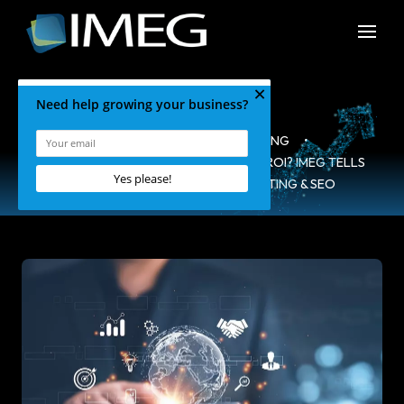
HOME
•
BLOG
•
MARKETING
•
IS COMPOUNDING THE KEY TO A HIGH ROI? IMEG TELLS
ALL! – IMEG SOCIAL MEDIA MARKETING & SEO