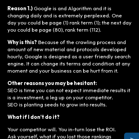
Reason 1.)
Google is and Algorithm and it is
changing daily and is extremely perplexed. One
day you could be page (1) rank term (1); the next day
you could be page (80), rank term (112).
Why is this?
Because of the crawling process and
amount of new material and protocols developed
hourly, Google is designed as a user friendly search
engine. It can change its terms and condition at any
moment and your business can be hurt from it.
Other reasons you may be hesitant:
SEO is time you can not expect immediate results it
is a investment, a leg up on your competitor.
SEO is planting seeds to grow into results.
What if I don’t do it?
Your competitor will. You in-turn lose the ROI.
Ask yourself, what if you lost those rankings