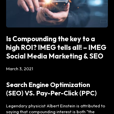
Is Compounding the key to a
high ROI? IMEG tells all! – IMEG
Social Media Marketing & SEO
March 3, 2021
Search Engine Optimization
(SEO) VS. Pay-Per-Click (PPC)
Legendary physicist Albert Einstein is attributed to
saying that compounding interest is both “the