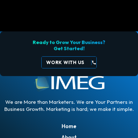
Ready to Grow Your Business?
Get Started!
WORK WITH US
call
We are More than Marketers. We are Your Partners in
Business Growth. Marketing is hard; we make it simple.
Home
About