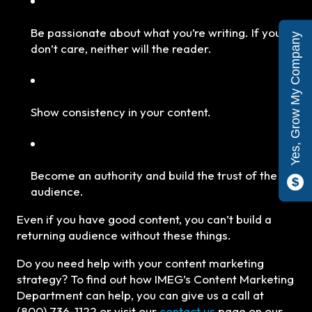
Be passionate about what you’re writing. If you
Yes, Grow My Company
don’t care, neither will the reader.
Show consistency in your content.
Become an authority and build the trust of the
audience.
Even if you have good content, you can’t build a
returning audience without these things.
Do you need help with your content marketing
strategy? To find out how IMEG’s Content Marketing
Department can help, you can give us a call at
(800) 736-1122 or visit our
contact us
page on our