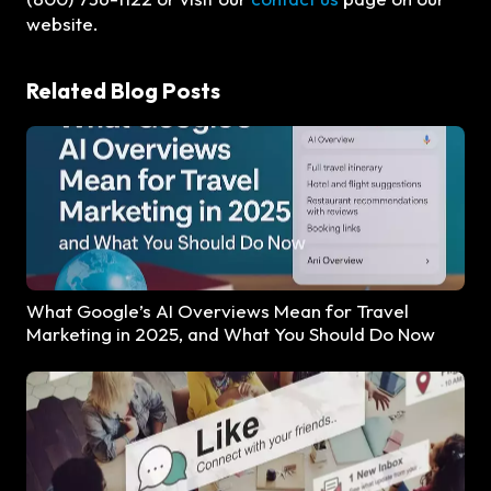
website.
Related Blog Posts
What Google’s AI Overviews Mean for Travel
Marketing in 2025, and What You Should Do Now