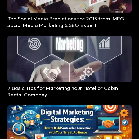
Top Social Media Predictions for 2013 from IMEG
Social Media Marketing & SEO Expert
7 Basic Tips for Marketing Your Hotel or Cabin
Rental Company