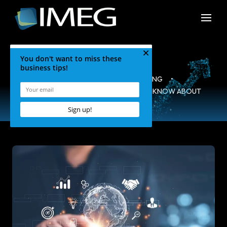
HOME
•
BLOG
•
MARKETING
•
TOP 3 THINGS YOU PROBABLY DON’T KNOW ABOUT
CONTENT MARKETING