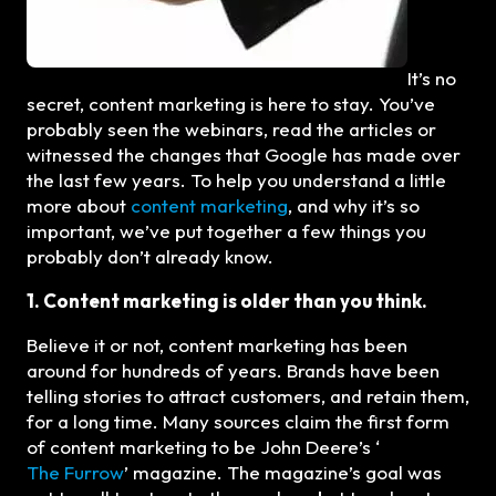
It’s no
secret, content marketing is here to stay. You’ve
probably seen the webinars, read the articles or
witnessed the changes that Google has made over
the last few years. To help you understand a little
more about
content marketing
, and why it’s so
important, we’ve put together a few things you
probably don’t already know.
1. Content marketing is older than you think.
Believe it or not, content marketing has been
around for hundreds of years. Brands have been
telling stories to attract customers, and retain them,
for a long time. Many sources claim the first form
of content marketing to be John Deere’s ‘
The Furrow
’ magazine. The magazine’s goal was