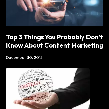
Top 3 Things You Probably Don’t
Know About Content Marketing
December 30, 2013