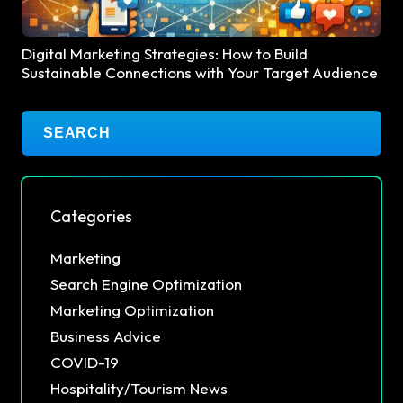
Digital Marketing Strategies: How to Build
Sustainable Connections with Your Target Audience
Categories
Marketing
Search Engine Optimization
Marketing Optimization
Business Advice
COVID-19
Hospitality/Tourism News