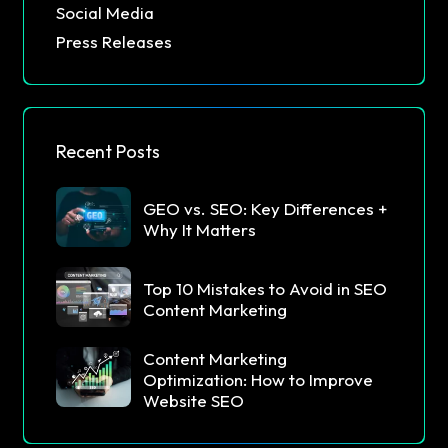
Social Media
Press Releases
Recent Posts
GEO vs. SEO: Key Differences +
Why It Matters
Top 10 Mistakes to Avoid in SEO
Content Marketing
Content Marketing
Optimization: How to Improve
Website SEO