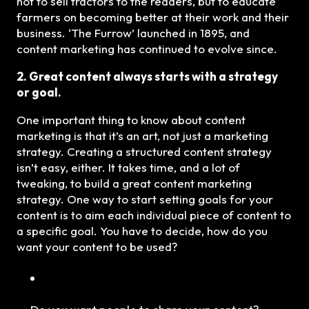
not to sell tractors to the readers, but to educate
farmers on becoming better at their work and their
business. ‘The Furrow’ launched in 1895, and
content marketing has continued to evolve since.
2. Great content always starts with a strategy
or goal.
One important thing to know about content
marketing is that it’s an art, not just a marketing
strategy. Creating a structured content strategy
isn’t easy, either. It takes time, and a lot of
tweaking, to build a great content marketing
strategy. One way to start setting goals for your
content is to aim each individual piece of content to
a specific goal. You have to decide, how do you
want your content to be used?