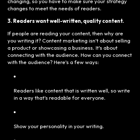
changing, so you have to make sure your strategy
changes to meet the needs of readers.
3. Readers want well-written, quality content.
If people are reading your content, then why are
you writing it? Content marketing isn’t about selling
a product or showcasing a business. It’s about
connecting with the audience. How can you connect
with the audience? Here’s a few ways:
Readers like content that is written well, so write
in a way that’s readable for everyone.
Show your personality in your writing.