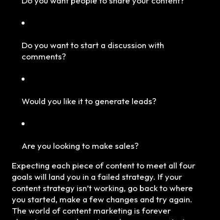
Do you want people to share your content?
Do you want to start a discussion with
comments?
Would you like it to generate leads?
Are you looking to make sales?
Expecting each piece of content to meet all four
goals will land you in a failed strategy. If your
content strategy isn’t working, go back to where
you started, make a few changes and try again.
The world of content marketing is forever