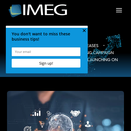
HOME
•
BLOG
•
PRESS RELEASES
•
SEVIER COUNTY INTERNET MARKETING CAMPAIGN
WEBSITE WWW.VISITMYSMOKIES.COM LAUNCHING ON
NOV.1ST