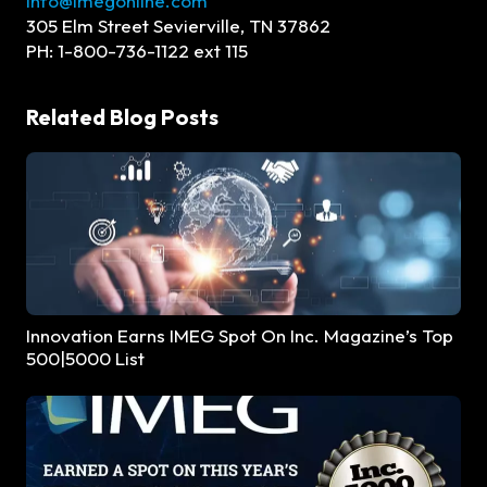
Info@imegonline.com
305 Elm Street Sevierville, TN 37862
PH: 1-800-736-1122 ext 115
Related Blog Posts
Innovation Earns IMEG Spot On Inc. Magazine’s Top
500|5000 List