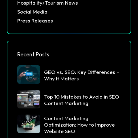
Hospitality/Tourism News
Social Media
Press Releases
Recent Posts
GEO vs. SEO: Key Differences +
Why It Matters
Top 10 Mistakes to Avoid in SEO
Content Marketing
Content Marketing
Optimization: How to Improve
Website SEO