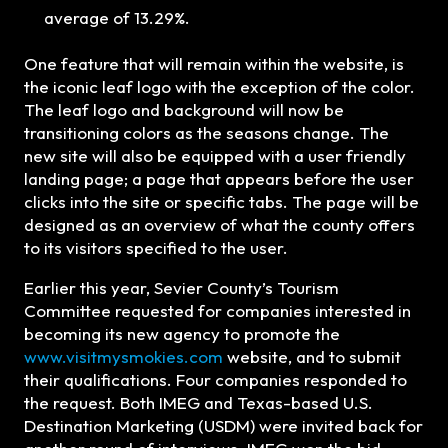
average of 13.29%.
One feature that will remain within the website, is
the iconic leaf logo with the exception of the color.
The leaf logo and background will now be
transitioning colors as the seasons change. The
new site will also be equipped with a user friendly
landing page; a page that appears before the user
clicks into the site or specific tabs. The page will be
designed as an overview of what the county offers
to its visitors specified to the user.
Earlier this year, Sevier County’s Tourism
Committee requested for companies interested in
becoming its new agency to promote the
www.visitmysmokies.com
website, and to submit
their qualifications. Four companies responded to
the request. Both IMEG and Texas-based U.S.
Destination Marketing (USDM) were invited back for