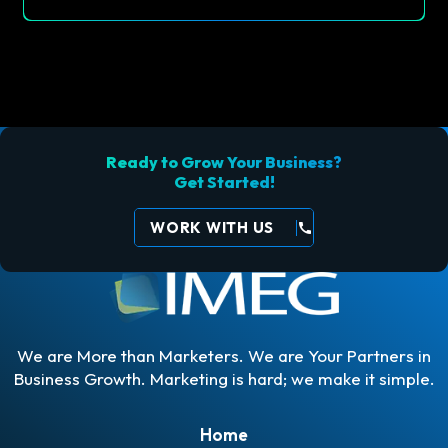
Ready to Grow Your Business?
Get Started!
WORK WITH US
call
We are More than Marketers. We are Your Partners in
Business Growth. Marketing is hard; we make it simple.
Home