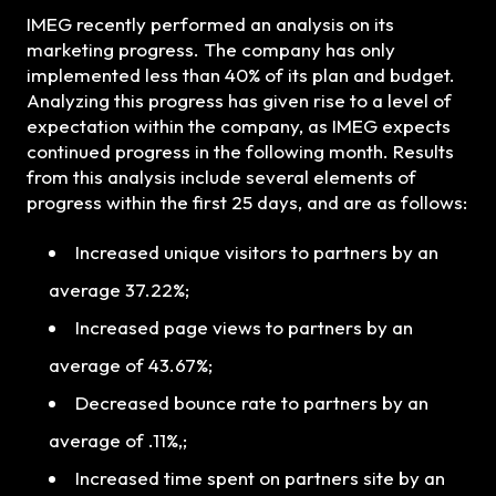
IMEG recently performed an analysis on its
marketing progress. The company has only
implemented less than 40% of its plan and budget.
Analyzing this progress has given rise to a level of
expectation within the company, as IMEG expects
continued progress in the following month. Results
from this analysis include several elements of
progress within the first 25 days, and are as follows:
Increased unique visitors to partners by an
average 37.22%;
Increased page views to partners by an
average of 43.67%;
Decreased bounce rate to partners by an
average of .11%,;
Increased time spent on partners site by an