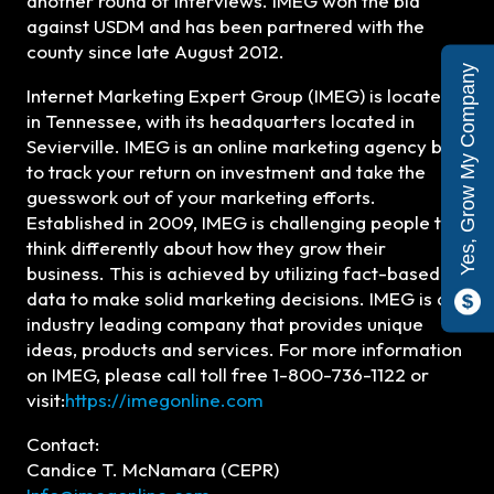
another round of interviews. IMEG won the bid
against USDM and has been partnered with the
county since late August 2012.
Yes, Grow My Company
Internet Marketing Expert Group (IMEG) is located
in Tennessee, with its headquarters located in
Sevierville. IMEG is an online marketing agency built
to track your return on investment and take the
guesswork out of your marketing efforts.
Established in 2009, IMEG is challenging people to
think differently about how they grow their
business. This is achieved by utilizing fact-based
data to make solid marketing decisions. IMEG is an
industry leading company that provides unique
ideas, products and services. For more information
on IMEG, please call toll free 1-800-736-1122 or
visit:
https://imegonline.com
Contact:
Candice T. McNamara (CEPR)