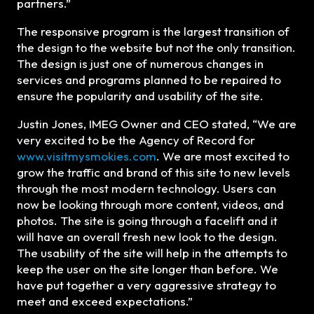
partners.”
The responsive program is the largest transition of
the design to the website but not the only transition.
The design is just one of numerous changes in
services and programs planned to be repaired to
ensure the popularity and usability of the site.
Justin Jones, IMEG Owner and CEO stated, “We are
very excited to be the Agency of Record for
www.visitmysmokies.com
. We are most excited to
grow the traffic and brand of this site to new levels
through the most modern technology. Users can
now be looking through more content, videos, and
photos. The site is going through a facelift and it
will have an overall fresh new look to the design.
The usability of the site will help in the attempts to
keep the user on the site longer than before. We
have put together a very aggressive strategy to
meet and exceed expectations.”