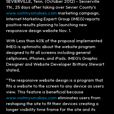
SEVIERVILLE, Tenn. (October 2012) – Sevierville
TN., 25 days after taking over Sevier County’s
www.visitmysmokies.com
marketing campaign,
Internet Marketing Expert Group (IMEG) reports
positive results planning to launching new
responsive design website Nov. 1.
With Less than 40% of the proposal implemented
IMEG is optimistic about the website program
designed to fit all screens including general
cellphones, iPhones, and iPads. IMEG’s Graphic
Designer and Website Developer Brittany Stewart
stated,
“The responsive website design is a program that
fits a website to the screen to any device as users
view. This feature is beneficial because
www.visitmysmokies.com
eliminates users from
reshaping the site to fit their devices creating a
longer visibility time frame for the site and its