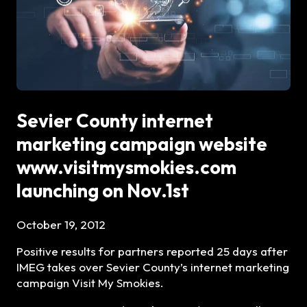
Sevier County internet
marketing campaign website
www.visitmysmokies.com
launching on Nov.1st
October 19, 2012
Positive results for partners reported 25 days after
IMEG takes over Sevier County’s internet marketing
campaign Visit My Smokies.