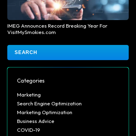
IMEG Announces Record Breaking Year For
VisitMySmokies.com
Categories
Marketing
Search Engine Optimization
Marketing Optimization
Business Advice
COVID-19