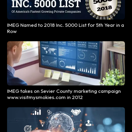
IMEG Named to 2018 Inc. 5000 List for 5th Year in a
Row
IMEG takes on Sevier County marketing campaign
www.visitmysmokies.com in 2012