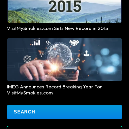
VisitMySmokies.com Sets New Record in 2015
IMEG Announces Record Breaking Year For
VisitMySmokies.com