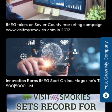
IMEG takes on Sevier County marketing campaign
www.visitmysmokies.com in 2012
Yes, Grow My Company
Innovation Earns IMEG Spot On Inc. Magazine’s Top
500|5000 List