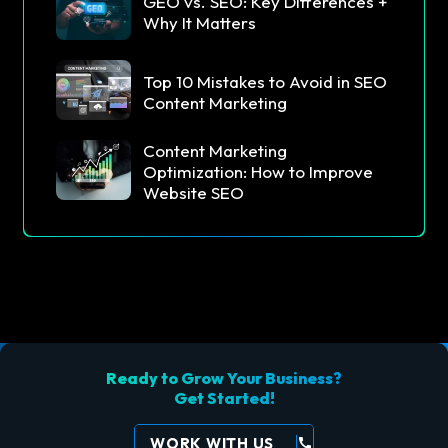
GEO vs. SEO: Key Differences +
Why It Matters
Top 10 Mistakes to Avoid in SEO
Content Marketing
Content Marketing
Optimization: How to Improve
Website SEO
Ready to Grow Your Business?
Get Started!
WORK WITH US
call