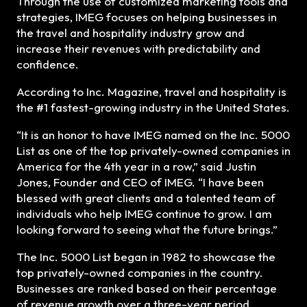
Through the use of customized marketing tools and
strategies, IMEG focuses on helping businesses in
the travel and hospitality industry grow and
increase their revenues with predictability and
confidence.
According to Inc. Magazine, travel and hospitality is
the #1 fastest-growing industry in the United States.
“It is an honor to have IMEG named on the Inc. 5000
List as one of the top privately-owned companies in
America for the 4th year in a row,” said Justin
Jones, Founder and CEO of IMEG. “I have been
blessed with great clients and a talented team of
individuals who help IMEG continue to grow. I am
looking forward to seeing what the future brings.”
The Inc. 5000 List began in 1982 to showcase the
top privately-owned companies in the country.
Businesses are ranked based on their percentage
of revenue growth over a three-year period,