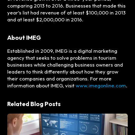
comparing 2013 to 2016. Businesses that made this
year’s list had revenue of at least $100,000 in 2013
and at least $2,000,000 in 2016.
About IMEG
Established in 2009, IMEG is a digital marketing
agency that seeks to solve problems in tourism
businesses while challenging business owners and
leaders to think differently about how they grow
their companies and organizations. For more
information about IMEG, visit
www.imegonline.com
.
Related Blog Posts