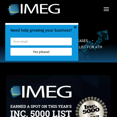
HOME
•
BLOG
•
PRESS RELEASES
•
IMEG NAMED TO THE 2017 INC. 5000 LIST FOR 4TH
CONSECUTIVE YEAR