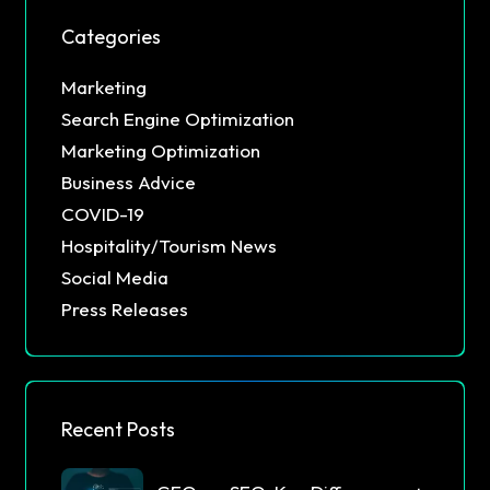
Categories
Marketing
Search Engine Optimization
Marketing Optimization
Business Advice
COVID-19
Hospitality/Tourism News
Social Media
Press Releases
Recent Posts