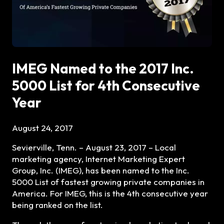
IMEG Named to the 2017 Inc.
5000 List for 4th Consecutive
Year
August 24, 2017
Sevierville, Tenn. – August 23, 2017 –
Local
marketing agency, Internet Marketing Expert
Group, Inc. (IMEG), has been named to the Inc.
5000 List of fastest growing private companies in
America. For IMEG, this is the 4th consecutive year
being ranked on the list.