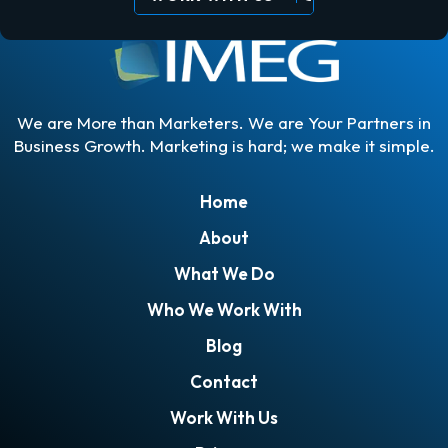
We are More than Marketers. We are Your Partners in
Business Growth. Marketing is hard; we make it simple.
Home
About
What We Do
Who We Work With
Blog
Contact
Work With Us