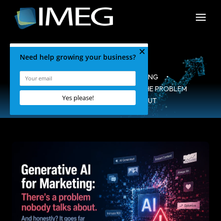
HOME
•
BLOG
•
MARKETING
•
GENERATIVE AI FOR MARKETING: THE PROBLEM
NOBODY IS TALKING ABOUT