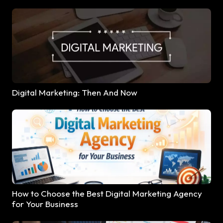
Digital Marketing: Then And Now
How to Choose the Best Digital Marketing Agency
for Your Business