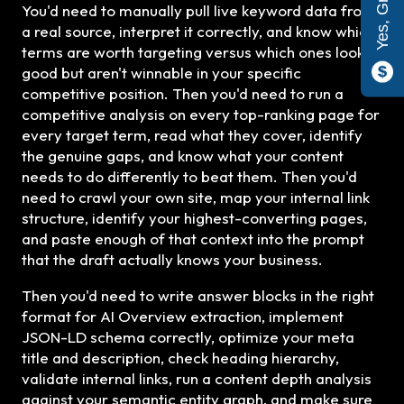
You'd need to manually pull live keyword data from
a real source, interpret it correctly, and know which
terms are worth targeting versus which ones look
good but aren't winnable in your specific
competitive position. Then you'd need to run a
competitive analysis on every top-ranking page for
every target term, read what they cover, identify
the genuine gaps, and know what your content
needs to do differently to beat them. Then you'd
need to crawl your own site, map your internal link
structure, identify your highest-converting pages,
and paste enough of that context into the prompt
that the draft actually knows your business.
Then you'd need to write answer blocks in the right
format for AI Overview extraction, implement
JSON-LD schema correctly, optimize your meta
title and description, check heading hierarchy,
validate internal links, run a content depth analysis
against your semantic entity graph, and make sure