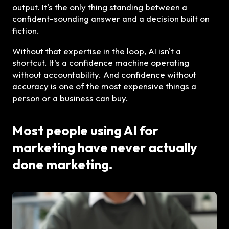
output. It's the only thing standing between a
confident-sounding answer and a decision built on
fiction.
Without that expertise in the loop, AI isn't a
shortcut. It's a confidence machine operating
without accountability. And confidence without
accuracy is one of the most expensive things a
person or a business can buy.
Most people using AI for
marketing have never actually
done marketing.