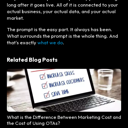
long after it goes live. All of it is connected to your
actual business, your actual data, and your actual
market.
The prompt is the easy part. It always has been.
What surrounds the prompt is the whole thing. And
that's exactly
what we do
.
Related Blog Posts
What is the Difference Between Marketing Cost and
the Cost of Using OTAs?