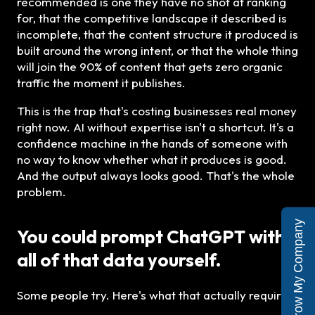
recommended is one they have no shot at ranking
for, that the competitive landscape it described is
incomplete, that the content structure it produced is
built around the wrong intent, or that the whole thing
will join the 90% of content that gets zero organic
traffic the moment it publishes.
This is the trap that's costing businesses real money
right now. AI without expertise isn't a shortcut. It's a
confidence machine in the hands of someone with
no way to know whether what it produces is good.
And the output always looks good. That's the whole
problem.
Yes, Grow My Company
You could prompt ChatGPT with
all of that data yourself.
Some people try. Here's what that actually requires: