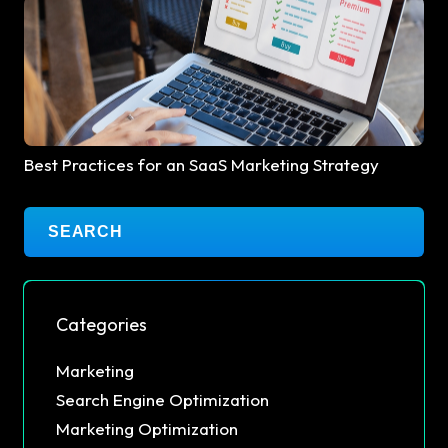
Best Practices for an SaaS Marketing Strategy
Categories
Marketing
Search Engine Optimization
Marketing Optimization