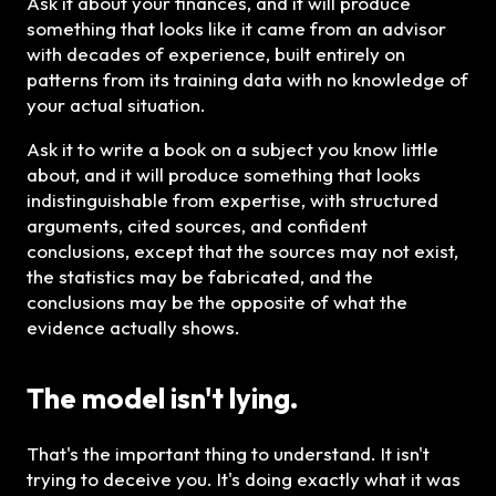
Ask it about your finances, and it will produce
something that looks like it came from an advisor
with decades of experience, built entirely on
patterns from its training data with no knowledge of
your actual situation.
Ask it to write a book on a subject you know little
about, and it will produce something that looks
indistinguishable from expertise, with structured
arguments, cited sources, and confident
conclusions, except that the sources may not exist,
the statistics may be fabricated, and the
conclusions may be the opposite of what the
evidence actually shows.
The model isn't lying.
That's the important thing to understand. It isn't
trying to deceive you. It's doing exactly what it was