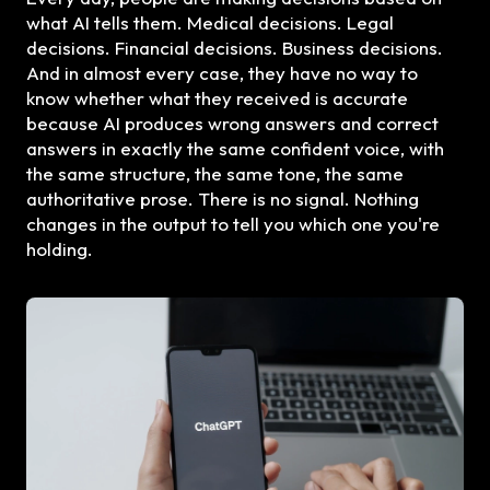
what AI tells them. Medical decisions. Legal
decisions. Financial decisions. Business decisions.
And in almost every case, they have no way to
know whether what they received is accurate
because AI produces wrong answers and correct
answers in exactly the same confident voice, with
the same structure, the same tone, the same
authoritative prose. There is no signal. Nothing
changes in the output to tell you which one you're
holding.