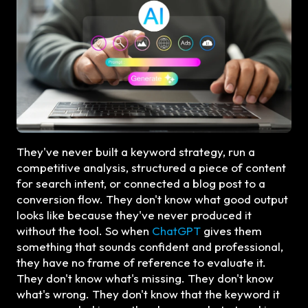
They've never built a keyword strategy, run a
competitive analysis, structured a piece of content
for search intent, or connected a blog post to a
conversion flow. They don't know what good output
looks like because they've never produced it
without the tool. So when
ChatGPT
gives them
something that sounds confident and professional,
they have no frame of reference to evaluate it.
They don't know what's missing. They don't know
what's wrong. They don't know that the keyword it