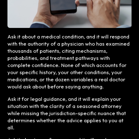
Ask it about a medical condition, and it will respond
with the authority of a physician who has examined
thousands of patients, citing mechanisms,
probabilities, and treatment pathways with
complete confidence. None of which accounts for
your specific history, your other conditions, your
medications, or the dozen variables a real doctor
would ask about before saying anything.
Ask it for legal guidance, and it will explain your
situation with the clarity of a seasoned attorney
while missing the jurisdiction-specific nuance that
determines whether the advice applies to you at
all.