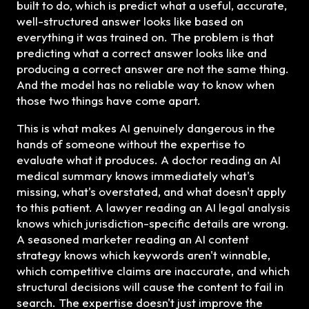
built to do, which is predict what a useful, accurate,
well-structured answer looks like based on
everything it was trained on. The problem is that
predicting what a correct answer looks like and
producing a correct answer are not the same thing.
And the model has no reliable way to know when
those two things have come apart.
This is what makes AI genuinely dangerous in the
hands of someone without the expertise to
evaluate what it produces. A doctor reading an AI
medical summary knows immediately what's
missing, what's overstated, and what doesn't apply
to this patient. A lawyer reading an AI legal analysis
knows which jurisdiction-specific details are wrong.
A seasoned marketer reading an AI content
strategy knows which keywords aren't winnable,
which competitive claims are inaccurate, and which
structural decisions will cause the content to fail in
search. The expertise doesn't just improve the