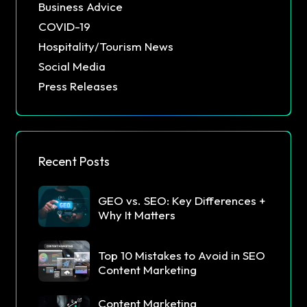
Business Advice
COVID-19
Hospitality/Tourism News
Social Media
Press Releases
Recent Posts
GEO vs. SEO: Key Differences +
Why It Matters
Top 10 Mistakes to Avoid in SEO
Content Marketing
Content Marketing