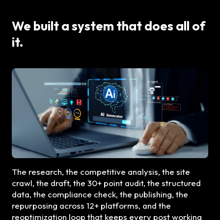
We built a system that does all of
it.
The research, the competitive analysis, the site
crawl, the draft, the 30+ point audit, the structured
data, the compliance check, the publishing, the
repurposing across 12+ platforms, and the
reoptimization loop that keeps every post working