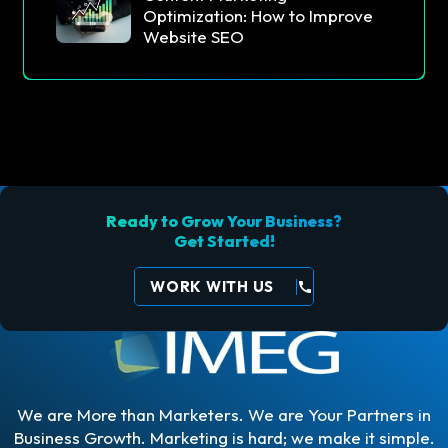
Optimization: How to Improve
Website SEO
Ready to Grow Your Business?
Get Started!
WORK WITH US
call
We are More than Marketers. We are Your Partners in
Business Growth. Marketing is hard; we make it simple.