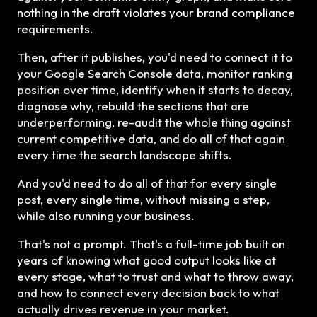
nothing in the draft violates your brand compliance
requirements.
Then, after it publishes, you'd need to connect it to
your Google Search Console data, monitor ranking
position over time, identify when it starts to decay,
diagnose why, rebuild the sections that are
underperforming, re-audit the whole thing against
current competitive data, and do all of that again
every time the search landscape shifts.
And you'd need to do all of that for every single
post, every single time, without missing a step,
while also running your business.
That's not a prompt. That's a full-time job built on
years of knowing what good output looks like at
every stage, what to trust and what to throw away,
and how to connect every decision back to what
actually drives revenue in your market.