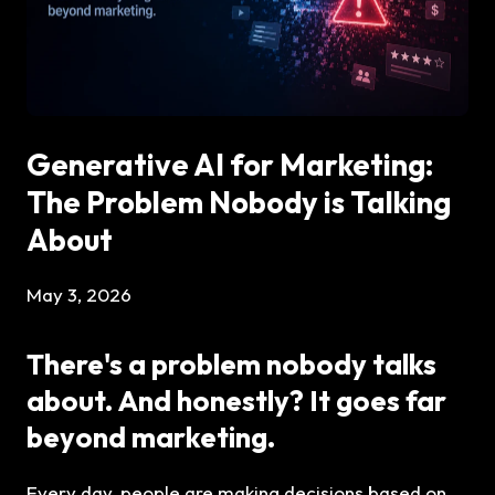
Generative AI for Marketing:
The Problem Nobody is Talking
About
May 3, 2026
There's a problem nobody talks
about. And honestly? It goes far
beyond marketing.
Every day, people are making decisions based on