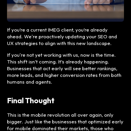
If you’re a current IMEG client, you’re already
ahead. We're proactively updating your SEO and
UX strategies to align with this new landscape.
If you're not yet working with us, now is the time.
This shift isn’t coming. It’s already happening.
Businesses that act early will see better rankings,
more leads, and higher conversion rates from both
humans and agents.
Final Thought
This is the mobile revolution all over again, only
bigger. Just like the businesses that optimized early
for mobile dominated their markets, those who