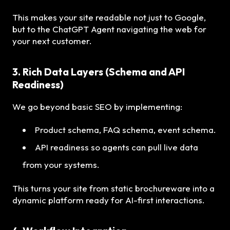
This makes your site readable not just to Google,
but to the ChatGPT Agent navigating the web for
your next customer.
3. Rich Data Layers (Schema and API
Readiness)
We go beyond basic SEO by implementing:
Product schema, FAQ schema, event schema.
API readiness so agents can pull live data
from your systems.
This turns your site from static brochureware into a
dynamic platform ready for AI-first interactions.