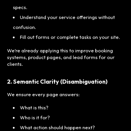
specs.
Understand your service offerings without
confusion.
Fill out forms or complete tasks on your site.
We’re already applying this to improve booking
systems, product pages, and lead forms for our
clients.
2. Semantic Clarity (Disambiguation)
We ensure every page answers:
What is this?
Who is it for?
What action should happen next?