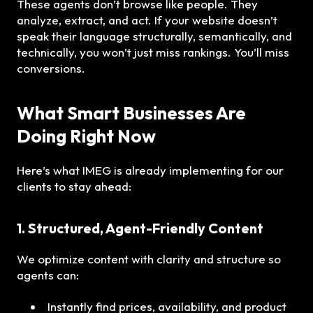
These agents don’t browse like people. They
analyze, extract, and act. If your website doesn’t
speak their language structurally, semantically, and
technically, you won’t just miss rankings. You’ll miss
conversions.
What Smart Businesses Are
Doing Right Now
Here’s what IMEG is already implementing for our
clients to stay ahead:
1. Structured, Agent-Friendly Content
We optimize content with clarity and structure so
agents can:
Instantly find prices, availability, and product