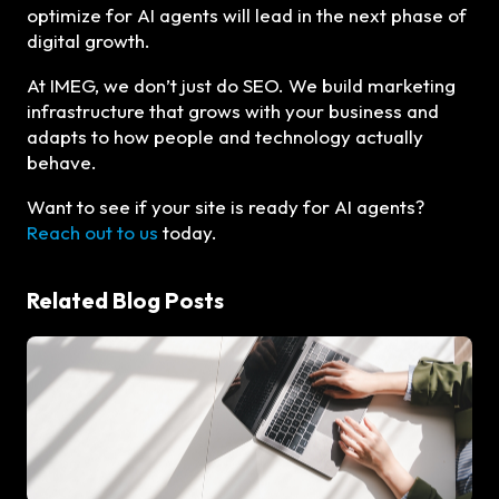
optimize for AI agents will lead in the next phase of
digital growth.
At IMEG, we don’t just do SEO. We build marketing
infrastructure that grows with your business and
adapts to how people and technology actually
behave.
Want to see if your site is ready for AI agents?
Reach out to us
today.
Related Blog Posts