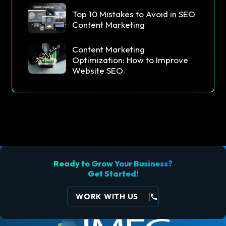
Top 10 Mistakes to Avoid in SEO
Content Marketing
Content Marketing
Optimization: How to Improve
Website SEO
Ready to Grow Your Business?
Get Started!
WORK WITH US
call