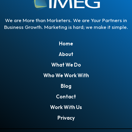
We are More than Marketers. We are Your Partners in
Business Growth. Marketing is hard; we make it simple.
Home
About
What We Do
Who We Work With
Blog
Contact
Work With Us
Privacy