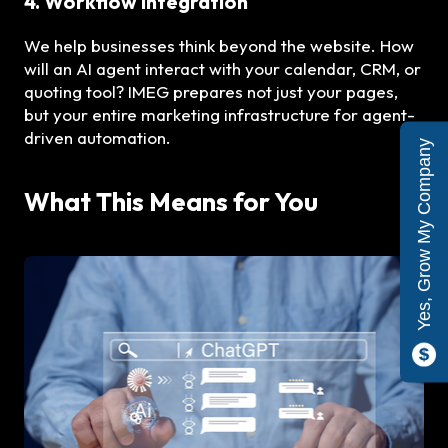
4. Workflow Integration
We help businesses think beyond the website. How
will an AI agent interact with your calendar, CRM, or
quoting tool? IMEG prepares not just your pages,
but your entire marketing infrastructure for agent-
driven automation.
Yes, Grow My Company
What This Means for You