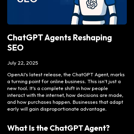
ChatGPT Agents Reshaping
SEO
July 22, 2025
OpenAI’s latest release, the ChatGPT Agent, marks
a turning point for online business. This isn’t just a
new tool. It’s a complete shift in how people
interact with the internet, how decisions are made,
and how purchases happen. Businesses that adapt
early will gain disproportionate advantage.
What Is the ChatGPT Agent?