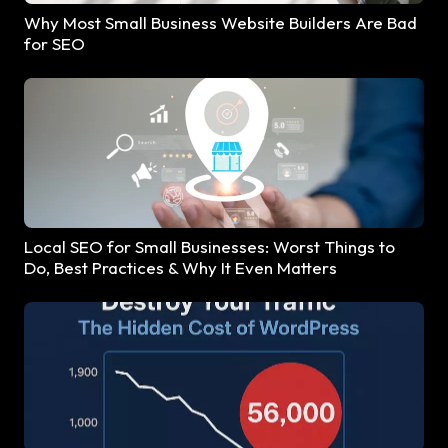
Why Most Small Business Website Builders Are Bad
for SEO
Local SEO for Small Businesses: Worst Things to
Do, Best Practices & Why It Even Matters