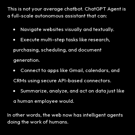
This is not your average chatbot. ChatGPT Agent is
a full-scale autonomous assistant that can:
Navigate websites visually and textually.
Execute multi-step tasks like research,
purchasing, scheduling, and document
generation.
Connect to apps like Gmail, calendars, and
CRMs using secure API-based connectors.
Summarize, analyze, and act on data just like
a human employee would.
In other words, the web now has intelligent agents
doing the work of humans.