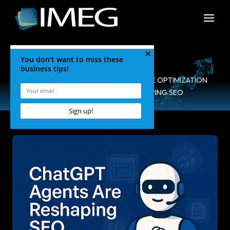
HOME
•
BLOG
•
SEARCH ENGINE OPTIMIZATION
•
CHATGPT AGENTS RESHAPING SEO