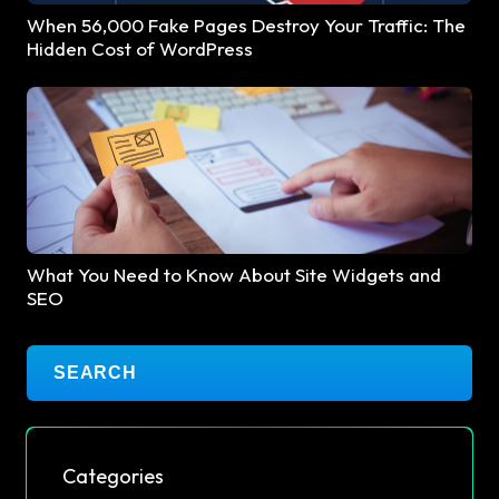
When 56,000 Fake Pages Destroy Your Traffic: The
Hidden Cost of WordPress
What You Need to Know About Site Widgets and
SEO
Categories