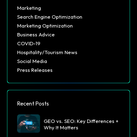
Marketing
Search Engine Optimization
Marketing Optimization
Business Advice
COVID-19
Hospitality/Tourism News
Social Media
Press Releases
Recent Posts
GEO vs. SEO: Key Differences +
Why It Matters