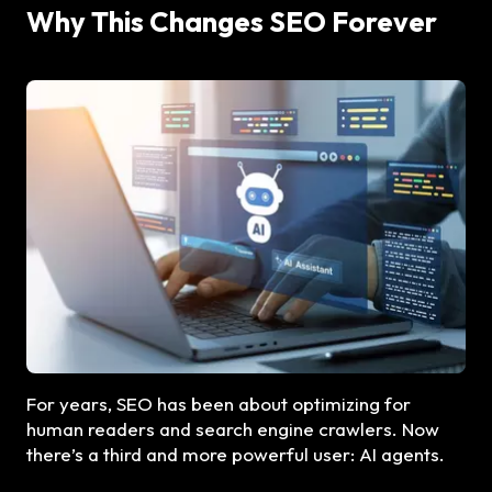
Why This Changes SEO Forever
For years, SEO has been about optimizing for
human readers and search engine crawlers. Now
there’s a third and more powerful user: AI agents.